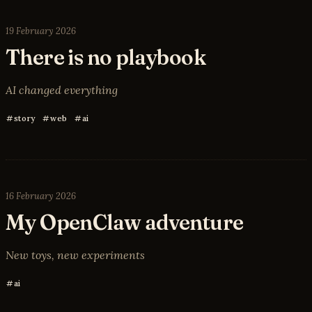
19 February 2026
There is no playbook
AI changed everything
story
web
ai
16 February 2026
My OpenClaw adventure
New toys, new experiments
ai