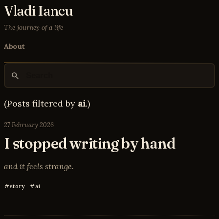
Vladi Iancu
The journey of a life
About
(Posts filtered by
ai
.)
27 February 2026
I stopped writing by hand
and it feels strange.
story
ai