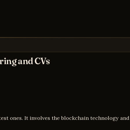
iring and CVs
test ones. It involves the blockchain technology an