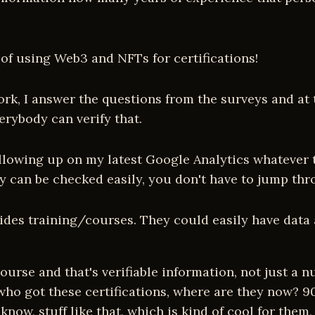
 of using Web3 and NFTs for certifications!
rk, I answer the questions from the surveys and at the
erybody can verify that.
following up on my latest Google Analytics whatever 
hey can be checked easily, you don't have to jump th
ovides training/courses. They could easily have data 
urse and that's verifiable information, not just a 
who got these certifications, where are they now? 9
ow, stuff like that, which is kind of cool for them, 