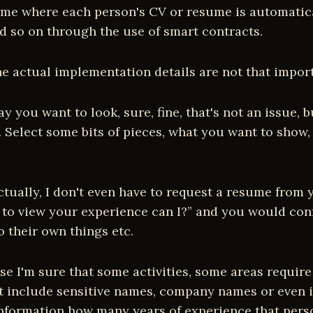
me where each person's CV or resume is automaticall
d so on through the use of smart contracts.
e actual implementation details are not that importa
you want to look, sure, fine, that's not an issue, 
. Select some bits of pieces, what you want to show
tually, I don't even have to request a resume from yo
e to view your experience can I?” and you would con
o their own things etc.
cause I'm sure that some activities, some areas requ
on't include sensitive names, company names or even 
 information how many years of experience that per