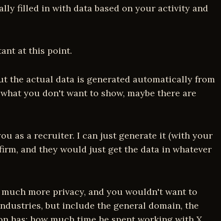
y filled in with data based on your activity and
nt at this point.
but the actual data is generated automatically from
, what you don't want to show, maybe there are
u as a recruiter. I can just generate it (with your
firm, and they would just get the data in whatever
ire much more privacy, and you wouldn't want to
industries, but include the general domain, the
son has; how much time he spent working with X