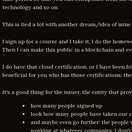
technology and so on.
This is tied a lot with another dream/idea of mine
I sign up for a course and I take it, I do the homewo
Then I can make this public in a blockchain and ev
I do have that cloud certification, or I have been 
beneficial for you who has those certifications: t
It's a good thing for the issuer, the entity that pr
how many people signed up
look how many people have taken our co
and maybe even go further: the people 
working at whatever companies; I don't kn