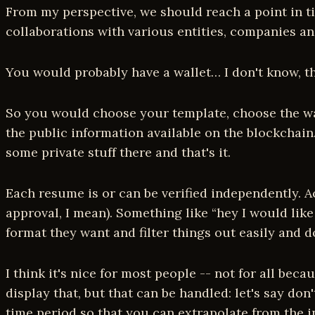
From my perspective, we should reach a point in ti
collaborations with various entities, companies an
You would probably have a wallet… I don't know, th
So you would choose your template, choose the way 
the public information available on the blockchain
some private stuff there and that's it.
Each resume is or can be verified independently. Ac
approval, I mean). Something like “hey I would lik
format they want and filter things out easily and d
I think it's nice for most people -- not for all be
display that, but that can be handled: let's say d
time period so that you can extrapolate from the