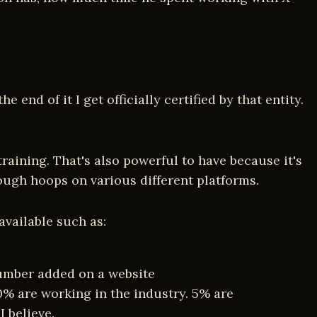
 end of it I get officially certified by that entity.
training. That's also powerful to have because it's
rough hoops on various different platforms.
available such as:
number added on a website
0% are working in the industry. 5% are
I believe.