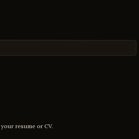
d your resume or CV.