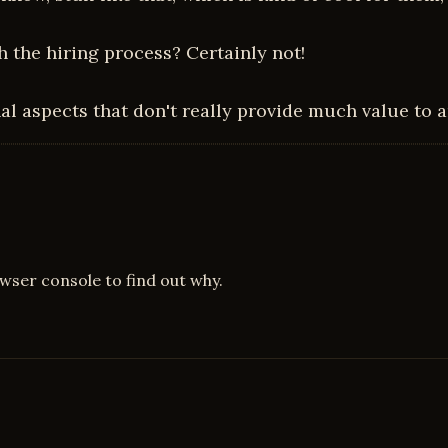
th the hiring process? Certainly not!
onal aspects that don't really provide much value to 
owser console to find out why.