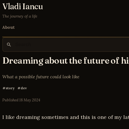
Vladi Iancu
The journey of a life
About
Dreaming about the future of h
What a possible future could look like
story
dev
Published
18 May 2024
I like dreaming sometimes and this is one of my la