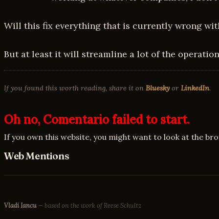
Will this fix everything that is currently wrong wi
But at least it will streamline a lot of the operati
If you found this worth reading, share it on
Bluesky
or
LinkedIn
.
Oh no, Comentario failed to start.
If you own this website, you might want to look at the br
Web Mentions
Vladi Iancu
— based on the work of Reese Schultz