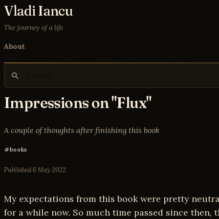
Vladi Iancu
The journey of a life
About
Impressions on "Flux"
A couple of thoughts after finishing this book
books
Published
6 May 2022
My expectations from this book were pretty neutral.
for a while now. So much time passed since then, th