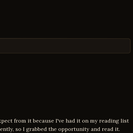
pect from it because I've had it on my reading list
ently, so I grabbed the opportunity and read it.