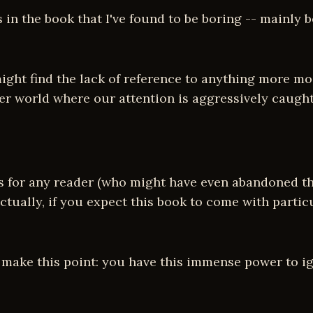
s in the book that I've found to be boring -- mainl
ight find the lack of reference to anything more mo
wer world where our attention is aggressively caugh
s for any reader (who might have even abandoned the
actually, if you expect this book to come with particu
make this point: you have this immense power to ign