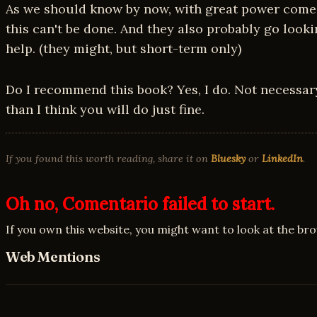
As we should know by now, with great power comes 
this can't be done. And they also probably go look
help. (they might, but short-term only)
Do I recommend this book? Yes, I do. Not necessar
than I think you will do just fine.
If you found this worth reading, share it on
Bluesky
or
LinkedIn
.
Oh no, Comentario failed to start.
If you own this website, you might want to look at the br
Web Mentions