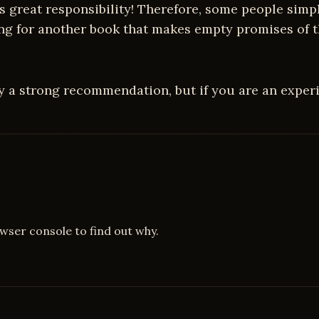
great responsibility! Therefore, some people simply
ing for another book that makes empty promises of t
y a strong recommendation, but if you are an experi
owser console to find out why.