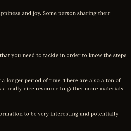
happiness and joy. Some person sharing their
 that you need to tackle in order to know the steps
a longer period of time. There are also a ton of
is a really nice resource to gather more materials
formation to be very interesting and potentially