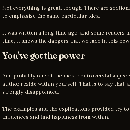
Not everything is great, though. There are section
to emphasize the same particular idea.
It was written a long time ago, and some readers m
time, it shows the dangers that we face in this ne
You've got the power
And probably one of the most controversial aspect
author reside within yourself. That is to say that, 
strongly disappointed.
The examples and the explications provided try to 
influences and find happiness from within.