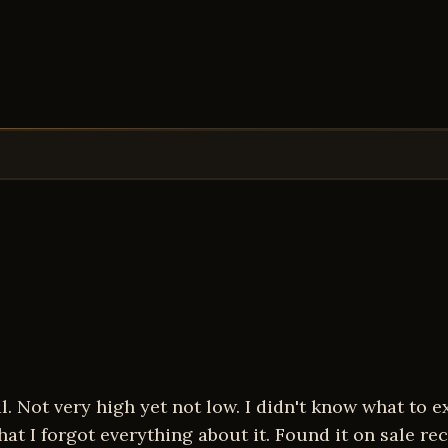
 Not very high yet not low. I didn't know what to ex
at I forgot everything about it. Found it on sale rec