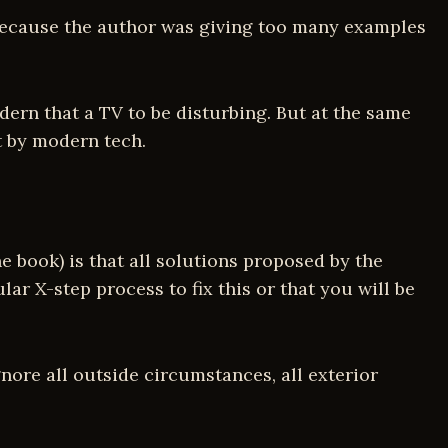
y because the author was giving too many examples
dern that a TV to be disturbing. But at the same
t by modern tech.
 book) is that all solutions proposed by the
lar X-step process to fix this or that you will be
ore all outside circumstances, all exterior