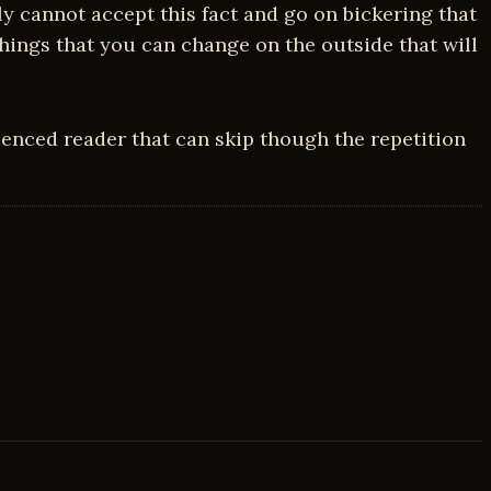
 cannot accept this fact and go on bickering that
hings that you can change on the outside that will
enced reader that can skip though the repetition