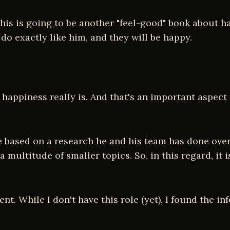
 this is going to be another "feel-good" book about 
 do exactly like him, and they will be happy.
 happiness really is. And that's an important aspect
e based on a research he and his team has done over 
 multitude of smaller topics. So, in this regard, it 
t. While I don't have this role (yet), I found the in