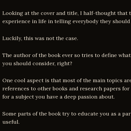
Looking at the cover and title, I half-thought that
experience in life in telling everybody they should
Luckily, this was not the case.
The author of the book ever so tries to define what
you should consider, right?
One cool aspect is that most of the main topics ar
references to other books and research papers for a
for a subject you have a deep passion about.
Some parts of the book try to educate you as a paren
useful.