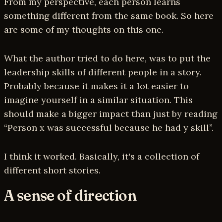
From my perspective, each person learns
something different from the same book. So here
are some of my thoughts on this one.
What the author tried to do here, was to put the
leadership skills of different people in a story.
Probably because it makes it a lot easier to
imagine yourself in a similar situation. This
should make a bigger impact than just by reading
“Person x was successful because he had y skill”.
I think it worked. Basically, it's a collection of
different short stories.
A sense of direction