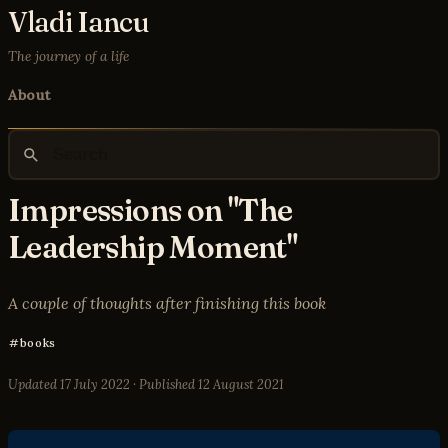
Vladi Iancu
The journey of a life
About
Impressions on "The
Leadership Moment"
A couple of thoughts after finishing this book
books
Updated
17 July 2022
· Published
12 August 2021