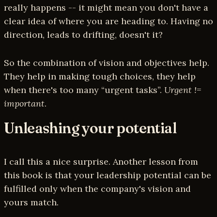
really happens -- it might mean you don't have a
clear idea of where you are heading to. Having no
direction, leads to drifting, doesn't it?
So the combination of vision and objectives help.
They help in making tough choices, they help
when there's too many “urgent tasks”.
Urgent !=
important
.
Unleashing your potential
I call this a nice surprise. Another lesson from
this book is that your leadership potential can be
fulfilled only when the company's vision and
yours match.