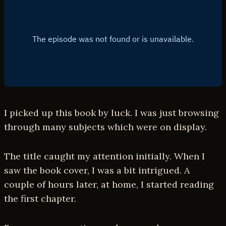
I picked up this book by luck. I was just browsing
through many subjects which were on display.
The title caught my attention initially. When I
saw the book cover, I was a bit intrigued. A
couple of hours later, at home, I started reading
the first chapter.