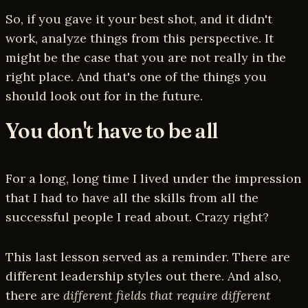
So, if you gave it your best shot, and it didn't
work, analyze things from this perspective. It
might be the case that you are not really in the
right place. And that's one of the things you
should look out for in the future.
You don't have to be all
For a long, long time I lived under the impression
that I had to have all the skills from all the
successful people I read about. Crazy right?
This last lesson served as a reminder. There are
different leadership styles out there. And also,
there are
different fields that require different