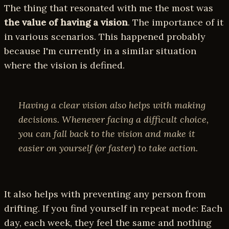
The thing that resonated with me the most was
the value of having a vision
. The importance of it
in various scenarios. This happened probably
because I'm currently in a similar situation
where the vision is defined.
Having a clear vision also helps with making
decisions. Whenever facing a difficult choice,
you can fall back to the vision and make it
easier on yourself (or faster) to take action.
It also helps with preventing any person from
drifting. If you find yourself in repeat mode: Each
day, each week, they feel the same and nothing