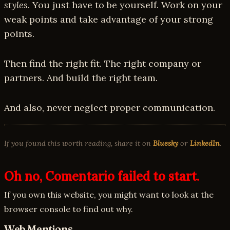
styles
. You just have to be yourself. Work on your
weak points and take advantage of your strong
points.
Then find the right fit. The right company or
partners. And build the right team.
And also, never neglect proper communication.
If you found this worth reading, share it on
Bluesky
or
LinkedIn
.
Oh no, Comentario failed to start.
If you own this website, you might want to look at the
browser console to find out why.
Web Mentions