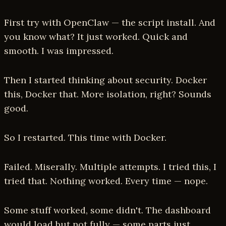
First try with OpenClaw — the script install. And
you know what? It just worked. Quick and
smooth. I was impressed.
Then I started thinking about security. Docker
this, Docker that. More isolation, right? Sounds
good.
So I restarted. This time with Docker.
Failed. Miserally. Multiple attempts. I tried this, I
tried that. Nothing worked. Every time — nope.
Some stuff worked, some didn't. The dashboard
would load but not fully — some parts just