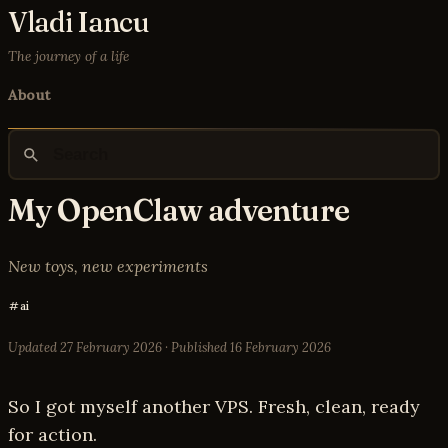
Vladi Iancu
The journey of a life
About
My OpenClaw adventure
New toys, new experiments
ai
Updated
27 February 2026
· Published
16 February 2026
So I got myself another VPS. Fresh, clean, ready
for action.