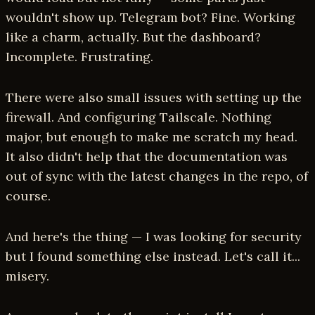
wouldn't show up. Telegram bot? Fine. Working
like a charm, actually. But the dashboard?
Incomplete. Frustrating.
There were also small issues with setting up the
firewall. And configuring Tailscale. Nothing
major, but enough to make me scratch my head.
It also didn't help that the documentation was
out of sync with the latest changes in the repo, of
course.
And here's the thing — I was looking for security
but I found something else instead. Let's call it...
misery.