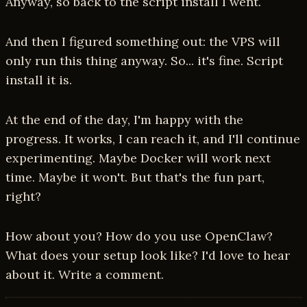
Anyway, so back to the script install I went.
And then I figured something out: the VPS will
only run this thing anyway. So... it's fine. Script
install it is.
At the end of the day, I'm happy with the
progress. It works, I can reach it, and I'll continue
experimenting. Maybe Docker will work next
time. Maybe it won't. But that's the fun part,
right?
How about you? How do you use OpenClaw?
What does your setup look like? I'd love to hear
about it. Write a comment.