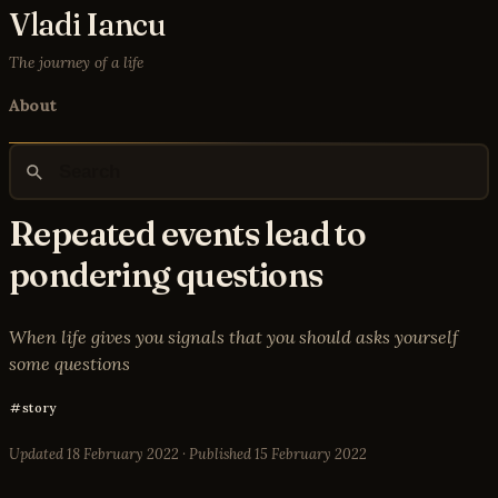
Vladi Iancu
The journey of a life
About
Repeated events lead to
pondering questions
When life gives you signals that you should asks yourself
some questions
story
Updated
18 February 2022
· Published
15 February 2022