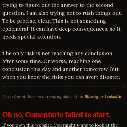
trying to figure out the answer to the second
question. I am also trying not to rush things out.
To be precise, clear. This is not something
ephemeral. It can have deep consequences, so it
needs special attention.
The only risk is not reaching any conclusion
after some time. Or worse, reaching one
conclusion this day and another tomorrow. But,
when you know the risks you can avert disaster.
If you found this worth reading, share it on
Bluesky
or
LinkedIn
.
Oh no, Comentario failed to start.
If you own this website, you might want to look at the