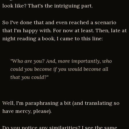
look like? That's the intriguing part.
So I've done that and even reached a scenario
that I'm happy with. For now at least. Then, late at
night reading a book, I came to this line:
"Who are you? And, more importantly, who
could you become if you would become all
that you could?"
Well, I'm paraphrasing a bit (and translating so
have mercy, please).
Do you notice any similarities? I see the same