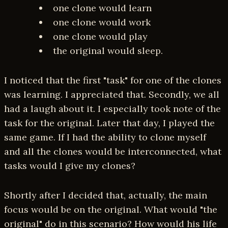
one clone would learn
one clone would work
one clone would play
the original would sleep.
I noticed that the first "task" for one of the clones
was learning. I appreciated that. Secondly, we all
had a laugh about it. I especially took note of the
task for the original. Later that day, I played the
same game. If I had the ability to clone myself
and all the clones would be interconnected, what
tasks would I give my clones?
Shortly after I decided that, actually, the main
focus would be on the original. What would "the
original" do in this scenario? How would his life