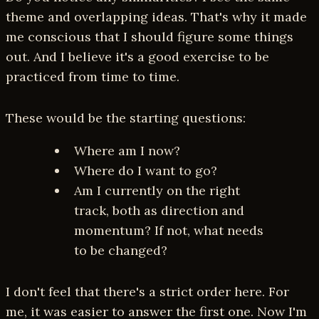
theme and overlapping ideas. That's why it made
me conscious that I should figure some things
out. And I believe it's a good exercise to be
practiced from time to time.
These would be the starting questions:
Where am I now?
Where do I want to go?
Am I currently on the right
track, both as direction and
momentum? If not, what needs
to be changed?
I don't feel that there's a strict order here. For
me, it was easier to answer the first one. Now I'm