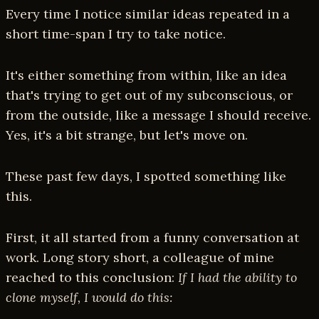
Every time I notice similar ideas repeated in a
short time-span I try to take notice.
It's either something from within, like an idea
that's trying to get out of my subconscious, or
from the outside, like a message I should receive.
Yes, it's a bit strange, but let's move on.
These past few days, I spotted something like
this.
First, it all started from a funny conversation at
work. Long story short, a colleague of mine
reached to this conclusion:
If I had the ability to
clone myself, I would do this: