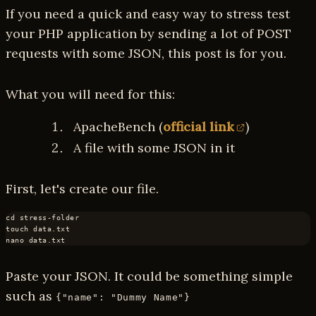
If you need a quick and easy way to stress test
your PHP application by sending a lot of POST
requests with some JSON, this post is for you.
What you will need for this:
ApacheBench (
official link
)
A file with some JSON in it
First, let's create our file.
cd stress-folder
touch data.txt
Paste your JSON. It could be something simple
such as
{"name": "Dummy Name"}