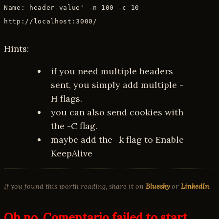
Name: header-value' -n 100 -c 10
http://localhost:3000/
Hints:
if you need multiple headers
sent, you simply add multiple -
H flags.
you can also send cookies with
the -C flag.
maybe add the -k flag to Enable
KeepAlive
If you found this worth reading, share it on
Bluesky
or
LinkedIn
.
Oh no, Comentario failed to start.