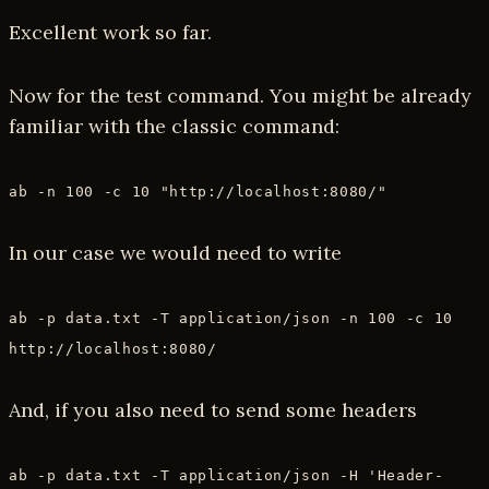
Excellent work so far.
Now for the test command. You might be already
familiar with the classic command:
ab -n 100 -c 10 "http://localhost:8080/"
In our case we would need to write
ab -p data.txt -T application/json -n 100 -c 10
http://localhost:8080/
And, if you also need to send some headers
ab -p data.txt -T application/json -H 'Header-