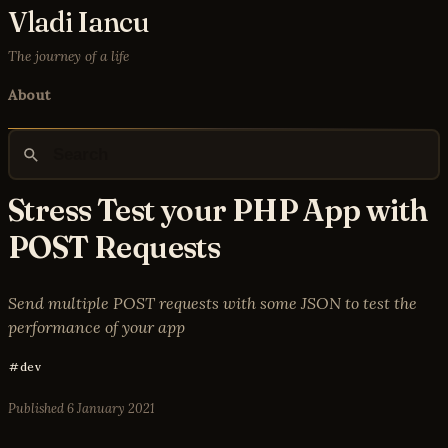
Vladi Iancu
The journey of a life
About
Stress Test your PHP App with
POST Requests
Send multiple POST requests with some JSON to test the
performance of your app
dev
Published
6 January 2021