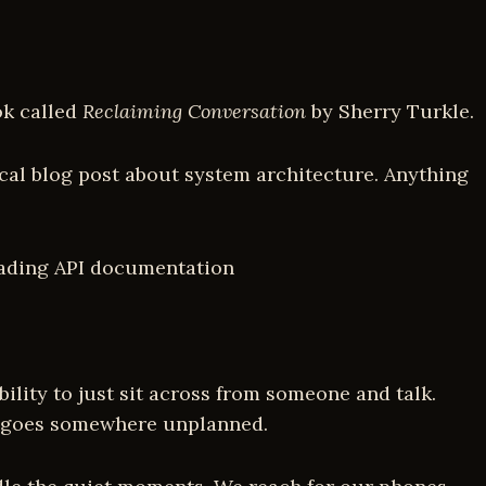
ok called
Reclaiming Conversation
by Sherry Turkle.
ical blog post about system architecture. Anything
eading API documentation
ility to just sit across from someone and talk.
hat goes somewhere unplanned.