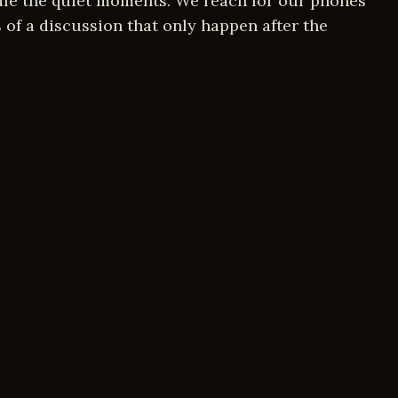
dle the quiet moments. We reach for our phones
 of a discussion that only happen after the