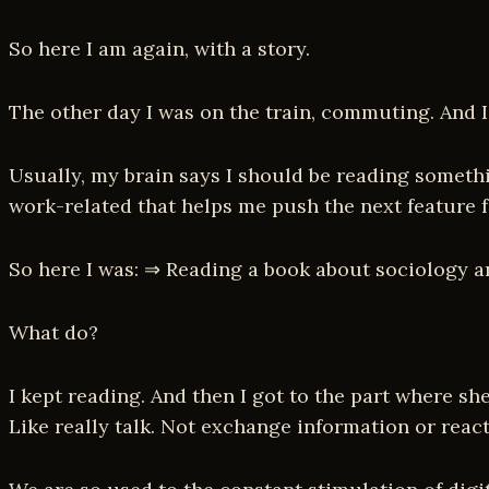
So here I am again, with a story.
The other day I was on the train, commuting. And I
Usually, my brain says I should be reading somethi
work-related that helps me push the next feature f
So here I was: ⇒ Reading a book about sociology 
What do?
I kept reading. And then I got to the part where sh
Like really talk. Not exchange information or reac