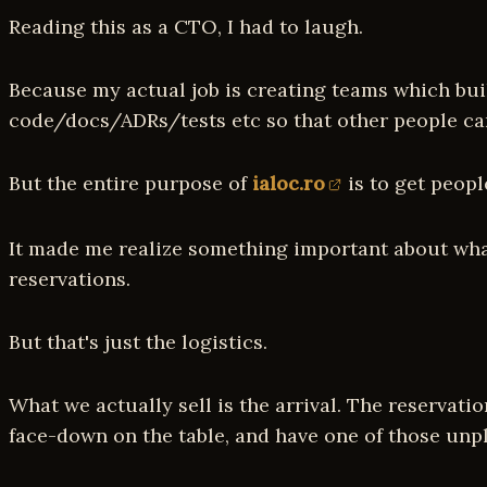
Reading this as a CTO, I had to laugh.
Because my actual job is creating teams which buil
code/docs/ADRs/tests etc so that other people can 
But the entire purpose of
ialoc.ro
is to get peopl
It made me realize something important about what w
reservations.
But that's just the logistics.
What we actually sell is the arrival. The reservat
face-down on the table, and have one of those unp