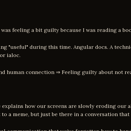
 was feeling a bit guilty because I was reading a bo
ng "useful" during this time. Angular docs. A techn
or ialoc.
and human connection ⇒ Feeling guilty about not r
e explains how our screens are slowly eroding our ab
t to a meme, but just be there in a conversation t