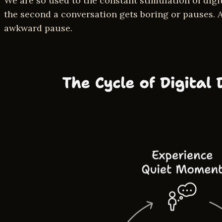
We are so used to the constant stimulation of dig
the second a conversation gets boring or pauses. A
awkward pause.