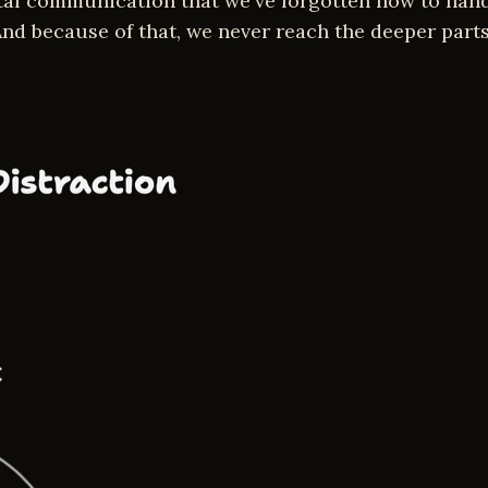
ital communication that we've forgotten how to han
nd because of that, we never reach the deeper parts