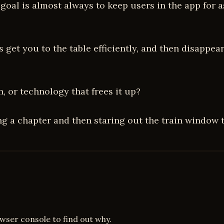
he goal is almost always to keep users in the app fo
get you to the table efficiently, and then disappear 
 or technology that frees it up?
ing a chapter and then staring out the train window t
owser console to find out why.