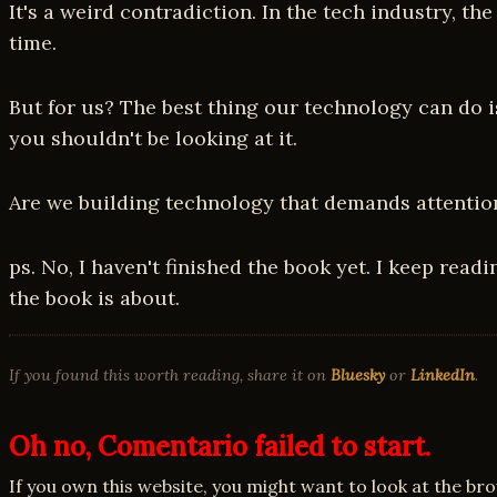
It's a weird contradiction. In the tech industry, t
time.
But for us? The best thing our technology can do is 
you shouldn't be looking at it.
Are we building technology that demands attention,
ps. No, I haven't finished the book yet. I keep read
the book is about.
If you found this worth reading, share it on
Bluesky
or
LinkedIn
.
Oh no, Comentario failed to start.
If you own this website, you might want to look at the br