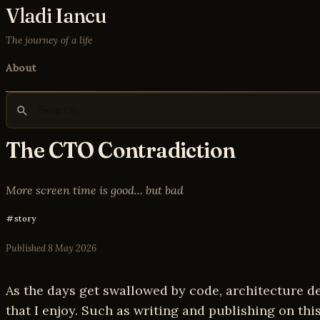
Vladi Iancu
The journey of a life
About
The CTO Contradiction
More screen time is good... but bad
story
Published
8 May 2026
As the days get swallowed by code, architecture dec
that I enjoy. Such as writing and publishing on this