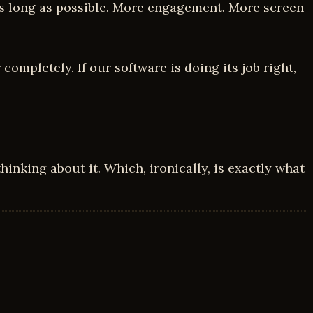
r as long as possible. More engagement. More screen
completely. If our software is doing its job right,
hinking about it. Which, ironically, is exactly what