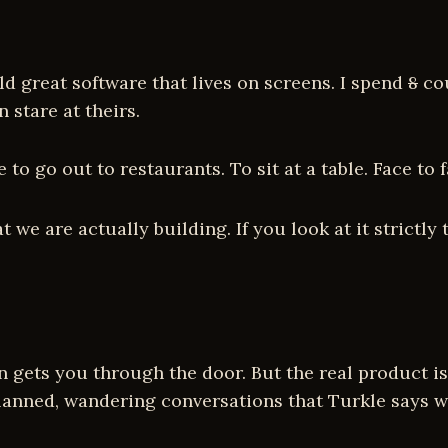
d great software that lives on screens. I spend
8
cou
stare at theirs.
e to go out to restaurants. To sit at a table. Face t
e are actually building. If you look at it strictly 
ion gets you through the door. But the real product
lanned, wandering conversations that Turkle says we