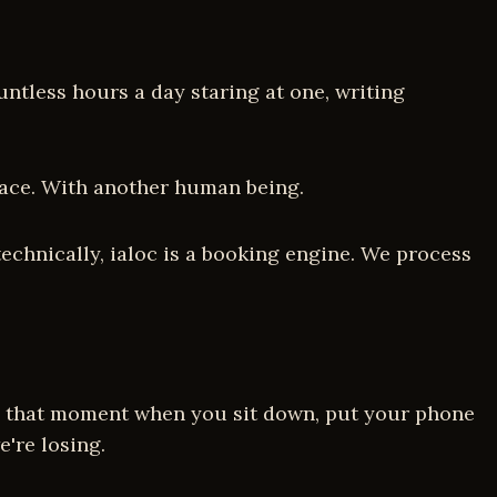
ntless hours a day staring at one, writing
o face. With another human being.
technically, ialoc is a booking engine. We process
 is that moment when you sit down, put your phone
're losing.