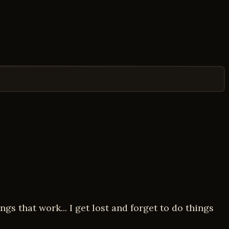
gs that work... I get lost and forget to do things