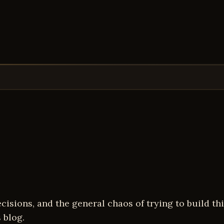
isions, and the general chaos of trying to build thin
 blog.