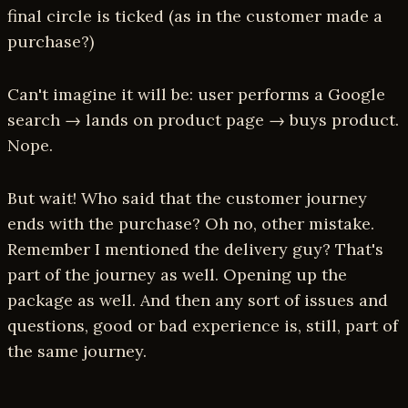
final circle is ticked (as in the customer made a
purchase?)
Can't imagine it will be: user performs a Google
search → lands on product page → buys product.
Nope.
But wait! Who said that the customer journey
ends with the purchase? Oh no, other mistake.
Remember I mentioned the delivery guy? That's
part of the journey as well. Opening up the
package as well. And then any sort of issues and
questions, good or bad experience is, still, part of
the same journey.