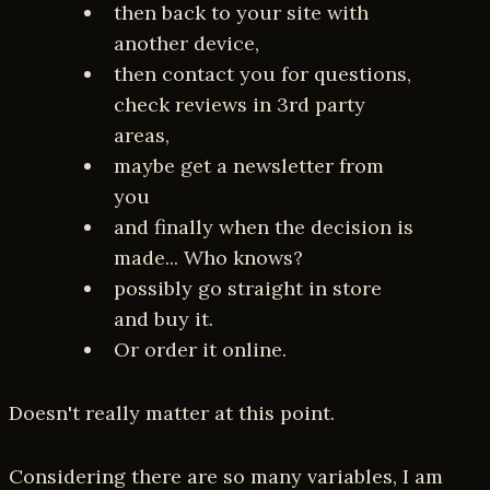
then back to your site with
another device,
then contact you for questions,
check reviews in 3rd party
areas,
maybe get a newsletter from
you
and finally when the decision is
made... Who knows?
possibly go straight in store
and buy it.
Or order it online.
Doesn't really matter at this point.
Considering there are so many variables, I am