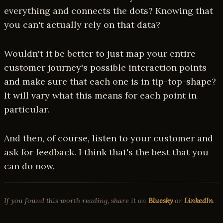
everything and connects the dots? Knowing that
you can't actually rely on that data?
Wouldn't it be better to just map your entire
customer journey's possible interaction points
and make sure that each one is in tip-top-shape?
It will vary what this means for each point in
particular.
And then, of course, listen to your customer and
ask for feedback. I think that's the best that you
can do now.
If you found this worth reading, share it on
Bluesky
or
LinkedIn
.