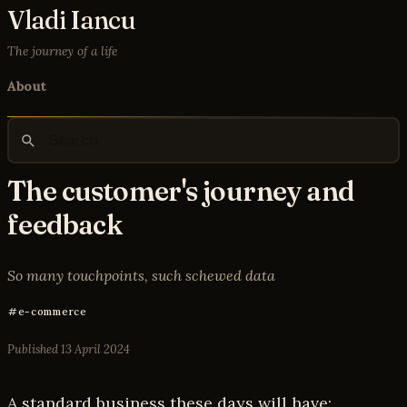
Vladi Iancu
The journey of a life
About
The customer's journey and
feedback
So many touchpoints, such schewed data
e-commerce
Published
13 April 2024
A standard business these days will have: