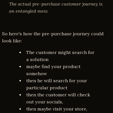
The actual pre-purchase customer journey is
an entangled mess
So here's how the pre-purchase journey could
look like:
The customer might search for
a solution
maybe find your product
somehow
then he will search for your
particular product
then the customer will check
out your socials,
then maybe visit your store,