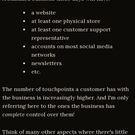
a website
at least one physical store
at least one customer support
representative
accounts on most social media
networks
newsletters
etc.
The number of touchpoints a customer has with
the business is increasingly higher. And I'm only
referring here to the ones the business has
complete
control over them!
Think of many other aspects where there's little