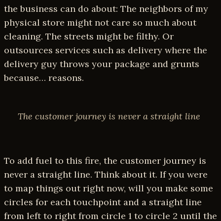
the business can do about: The neighbors of my
physical store might not care so much about
cleaning. The streets might be filthy. Or
outsources services such as delivery where the
delivery guy throws your package and grunts
because… reasons.
The customer journey is never a straight line
To add fuel to this fire, the customer journey is
never a straight line. Think about it. If you were
to map things out right now, will you make some
circles for each touchpoint and a straight line
from left to right from circle 1 to circle 2 until the