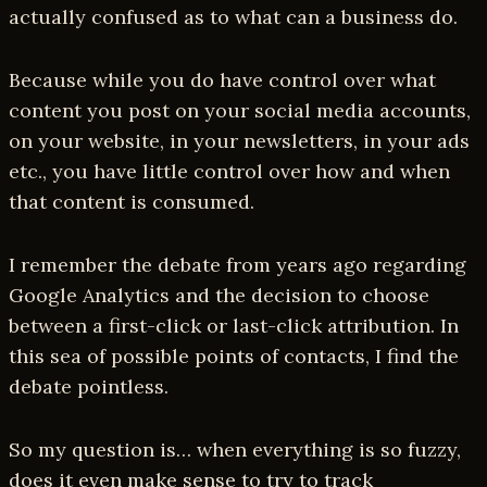
actually confused as to what can a business do.
Because while you do have control over what
content you post on your social media accounts,
on your website, in your newsletters, in your ads
etc., you have little control over how and when
that content is consumed.
I remember the debate from years ago regarding
Google Analytics and the decision to choose
between a first-click or last-click attribution. In
this sea of possible points of contacts, I find the
debate pointless.
So my question is… when everything is so fuzzy,
does it even make sense to try to track