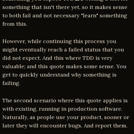
something that isn't there yet, so it makes sense
to both fail and not necessary "learn" something
from this.
However, while continuing this process you
might eventually reach a failed status that you
did not expect. And this where TDD is very
valuable; and this quote makes some sense. You
get to quickly understand why something is
failing.
The second scenario where this quote applies is
with existing, running in production software.
Naturally, as people use your product, sooner or
later they will encounter bugs. And report them.