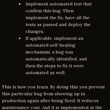
Implement automated test that
confirm this bug. Then
implement the fix, have all the
tests as passed and deploy the
changes.
If applicable, implement an
automated self-healing
mechanism: a bug was
automatically identified, and
then the steps to fix it were
automated as well.
This is how you learn. By doing this you prevent
this particular bug from showing up in
production again after being fixed. It reduces
maintenance cost. And it is implemented at the