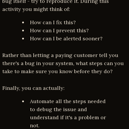
bug itself - try to reproduce it. During this
activity you might think of:
How can I fix this?
How can I prevent this?
How can I be alerted sooner?
Rather than letting a paying customer tell you
there's a bug in your system, what steps can you
take to make sure you know before they do?
Finally, you can actually:
Automate all the steps needed
to debug the issue and
understand if it's a problem or
not.