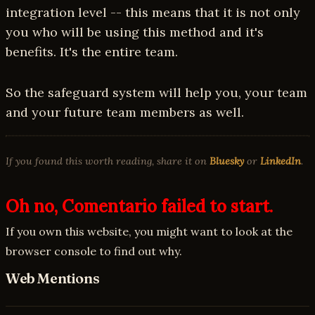
integration level -- this means that it is not only
you who will be using this method and it's
benefits. It's the entire team.
So the safeguard system will help you, your team
and your future team members as well.
If you found this worth reading, share it on
Bluesky
or
LinkedIn
.
Oh no, Comentario failed to start.
If you own this website, you might want to look at the
browser console to find out why.
Web Mentions