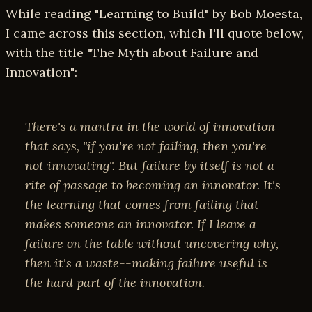
While reading "Learning to Build" by Bob Moesta,
I came across this section, which I'll quote below,
with the title "The Myth about Failure and
Innovation":
There's a mantra in the world of innovation
that says, "if you're not failing, then you're
not innovating". But failure by itself is not a
rite of passage to becoming an innovator. It's
the learning that comes from failing that
makes someone an innovator. If I leave a
failure on the table without uncovering
why
,
then it's a waste--making failure useful is
the hard part of the innovation.