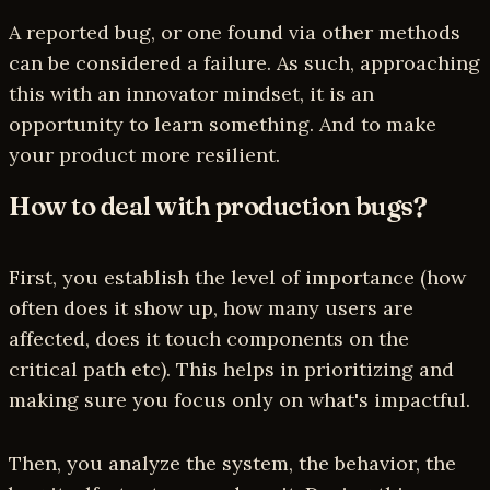
A reported bug, or one found via other methods
can be considered a failure. As such, approaching
this with an innovator mindset, it is an
opportunity to learn something. And to make
your product more resilient.
How to deal with production bugs?
First, you establish the level of importance (how
often does it show up, how many users are
affected, does it touch components on the
critical path etc). This helps in prioritizing and
making sure you focus only on what's impactful.
Then, you analyze the system, the behavior, the