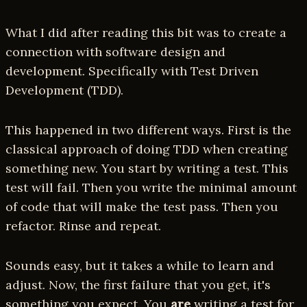
What I did after reading this bit was to create a
connection with software design and
development. Specifically with Test Driven
Development (TDD).
This happened in two different ways. First is the
classical approach of doing TDD when creating
something new. You start by writing a test. This
test will fail. Then you write the minimal amount
of code that will make the test pass. Then you
refactor. Rinse and repeat.
Sounds easy, but it takes a while to learn and
adjust. Now, the first failure that you get, it's
something you expect. You
are
writing a test for