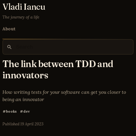
Vladi Iancu
The journey of a life
About
The link between TDD and
innovators
How writing tests for your software can get you closer to
being an innovator
books
dev
Published
19 April 2023