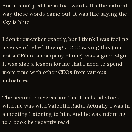
And it's not just the actual words. It's the natural
way those words came out. It was like saying the
sky is blue.
I don't remember exactly, but I think I was feeling
a sense of relief. Having a CEO saying this (and
not a CEO of a company of one), was a good sign.
It was also a lesson for me that I need to spend
more time with other CEOs from various
industries.
The second conversation that I had and stuck
with me was with Valentin Radu. Actually, I was in
a meeting listening to him. And he was referring
to a book he recently read.