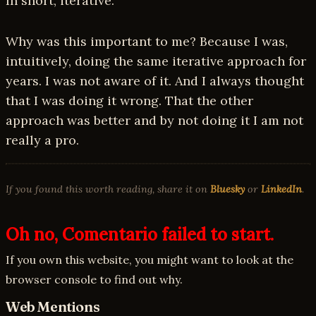
In short, iterative.
Why was this important to me? Because I was,
intuitively, doing the same iterative approach for
years. I was not aware of it. And I always thought
that I was doing it wrong. That the other
approach was better and by not doing it I am not
really a pro.
If you found this worth reading, share it on
Bluesky
or
LinkedIn
.
Oh no, Comentario failed to start.
If you own this website, you might want to look at the
browser console to find out why.
Web Mentions