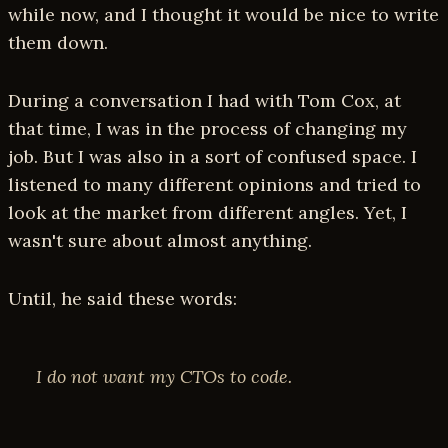
while now, and I thought it would be nice to write
them down.
During a conversation I had with Tom Cox, at
that time, I was in the process of changing my
job. But I was also in a sort of confused space. I
listened to many different opinions and tried to
look at the market from different angles. Yet, I
wasn't sure about almost anything.
Until, he said these words:
I do not want my CTOs to code.