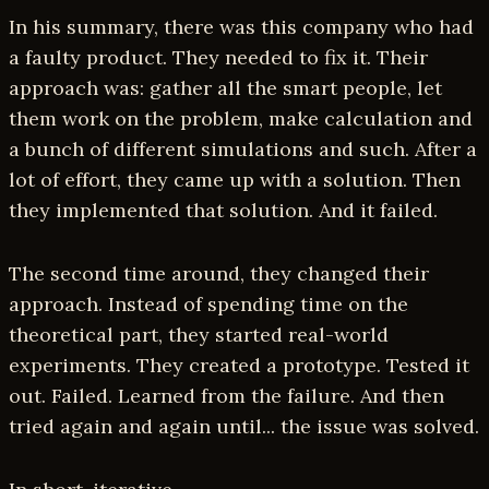
In his summary, there was this company who had
a faulty product. They needed to fix it. Their
approach was: gather all the smart people, let
them work on the problem, make calculation and
a bunch of different simulations and such. After a
lot of effort, they came up with a solution. Then
they implemented that solution. And it failed.
The second time around, they changed their
approach. Instead of spending time on the
theoretical part, they started real-world
experiments. They created a prototype. Tested it
out. Failed. Learned from the failure. And then
tried again and again until... the issue was solved.