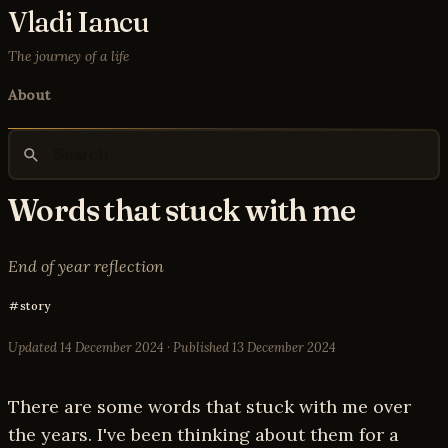
Vladi Iancu
The journey of a life
About
Words that stuck with me
End of year reflection
story
Updated
14 December 2024
· Published
13 December 2024
There are some words that stuck with me over
the years. I've been thinking about them for a