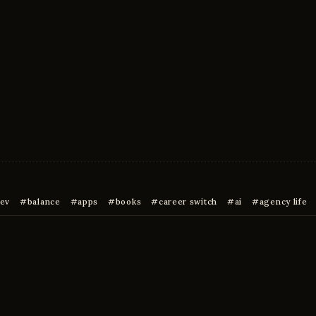
ev
balance
apps
books
career switch
ai
agency life