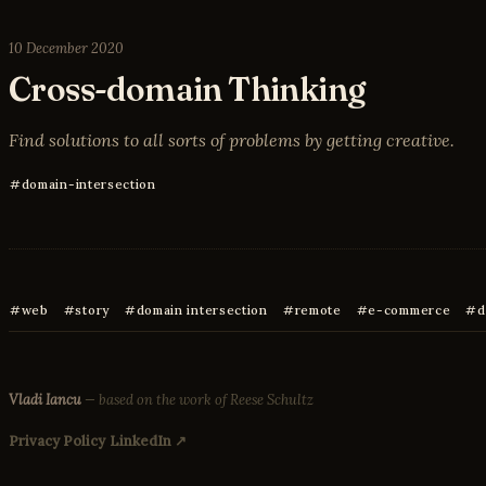
10 December 2020
Cross-domain Thinking
Find solutions to all sorts of problems by getting creative.
domain-intersection
web
story
domain intersection
remote
e-commerce
d
Vladi Iancu
— based on the work of Reese Schultz
Privacy Policy
LinkedIn ↗