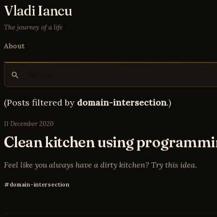
Vladi Iancu
The journey of a life
About
(Posts filtered by
domain-intersection
.)
11 December 2020
Clean kitchen using programmi
Feel like you always have a dirty kitchen? Try this idea.
domain-intersection