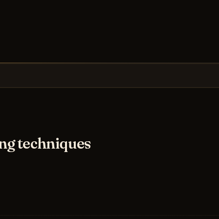
ng techniques