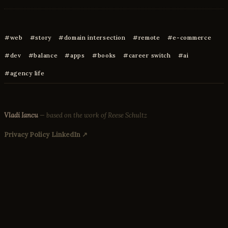
web
story
domain intersection
remote
e-commerce
dev
balance
apps
books
career switch
ai
agency life
Vladi Iancu
— based on the work of Reese Schultz
Privacy Policy
LinkedIn ↗