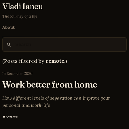
Vladi Iancu
The journey of a life
About
(Posts filtered by
remote
.)
15 December 2020
Work better from home
How different levels of separation can improve your
personal and work-life
remote