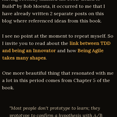
Build" by Bob Moesta, it occurred to me that I
have already written 2 separate posts on this
blog where referenced ideas from this book.
I see no point at the moment to repeat myself. So
I invite you to read about the
link between TDD
and being an Innovator
and how
Being Agile
takes many shapes
.
One more beautiful thing that resonated with me
a lot in this period comes from Chapter 5 of the
book.
"Most people don't prototype to learn; they
prototype to confirm a hypothesis with A/B