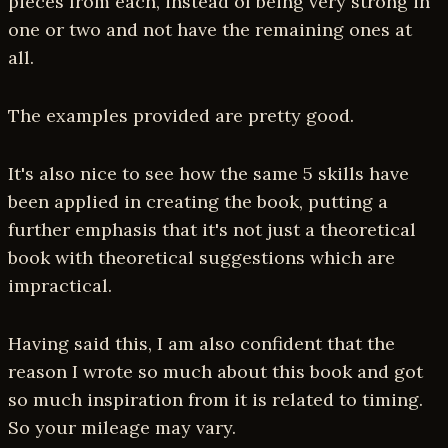
pieces from each, instead of being very strong in
one or two and not have the remaining ones at
all.
The examples provided are pretty good.
It's also nice to see how the same 5 skills have
been applied in creating the book, putting a
further emphasis that it's not just a theoretical
book with theoretical suggestions which are
impractical.
Having said this, I am also confident that the
reason I wrote so much about this book and got
so much inspiration from it is related to timing.
So your mileage may vary.