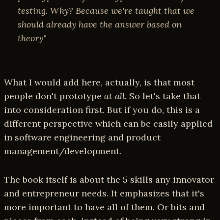
testing. Why? Because we're taught that we
should already have the answer based on
theory"
What I would add here, actually, is that most
people don't prototype
at all
. So let's take that
into consideration first. But if you do, this is a
different perspective which can be easily applied
in software engineering and product
management/development.
The book itself is about the 5 skills any innovator
and entrepreneur needs. It emphasizes that it's
more important to have all of them. Or bits and