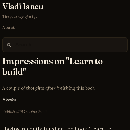
Vladi Iancu
The journey of a life
About
Impressions on "Learn to
build"
A couple of thoughts after finishing this book
books
Published
19 October 2023
Having recently finished the book "Learn to