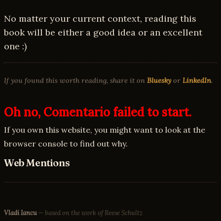
No matter your current context, reading this
book will be either a good idea or an excellent
one :)
If you found this worth reading, share it on
Bluesky
or
LinkedIn
.
Oh no, Comentario failed to start.
If you own this website, you might want to look at the
browser console to find out why.
Web Mentions
Vladi Iancu
— based on the work of Reese Schultz