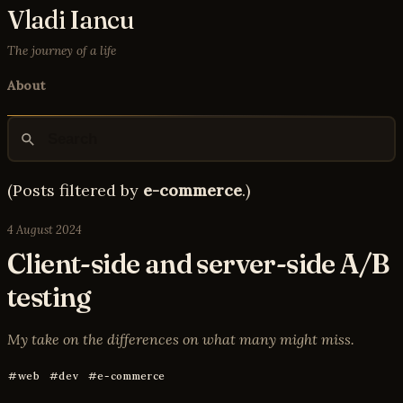
Vladi Iancu
The journey of a life
About
(Posts filtered by
e-commerce
.)
4 August 2024
Client-side and server-side A/B
testing
My take on the differences on what many might miss.
web
dev
e-commerce