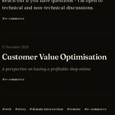
Reach out if you have questions - I'm open to
technical and non-technical discussions.
e-commerce
17 December 2020
Customer Value Optimisation
A perspective on having a profitable shop online
e-commerce
web
story
domain intersection
remote
e-commerce