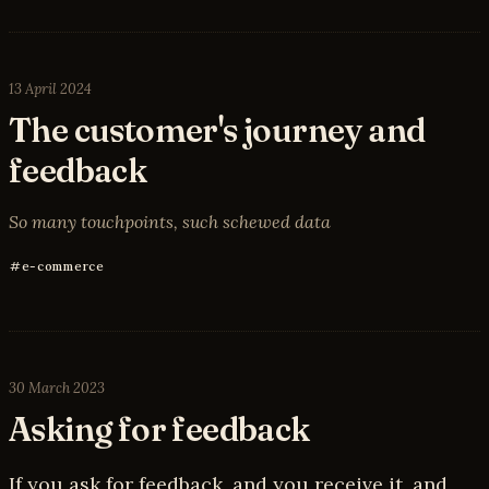
13 April 2024
The customer's journey and
feedback
So many touchpoints, such schewed data
e-commerce
30 March 2023
Asking for feedback
If you ask for feedback, and you receive it, and