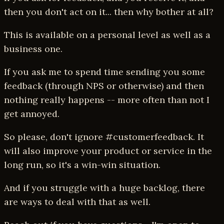
then you don't act on it... then why bother at all?
This is available on a personal level as well as a
business one.
If you ask me to spend time sending you some
feedback (through NPS or otherwise) and then
nothing really happens -- more often than not I
get annoyed.
So please, don't ignore #customerfeedback. It
will also improve your product or service in the
long run, so it's a win-win situation.
And if you struggle with a huge backlog, there
are ways to deal with that as well.